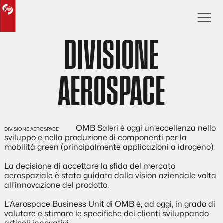
DIVISIONE
AEROSPACE
OMB Saleri è oggi un’eccellenza nello
sviluppo e nella produzione di componenti per la
mobilità green (principalmente applicazioni a idrogeno).
La decisione di accettare la sfida del mercato
aerospaziale è stata guidata dalla vision aziendale volta
all’innovazione del prodotto.
L’Aerospace Business Unit di OMB è, ad oggi, in grado di
valutare e stimare le specifiche dei clienti sviluppando
articoli innovativi.