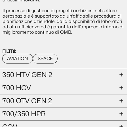
Il processo di gestione di progetti ambiziosi nel settore
aerospaziale è supportato da un’affidabile procedura di
pianificazione aziendale, dalla disponibilità di laboratori
ad alta efficienza ed è garantito dall’approccio interno di
miglioramento continuo di OMB.
FILTRI:
AVIATION
SPACE
350 HTV GEN 2
700 HCV
AVIATION
350 HTV GEN 2
700 OTV GEN 2
AVIATION
700 HCV
700/350 HPR
HYDROGEN TANK VALVE
AVIATION
COV