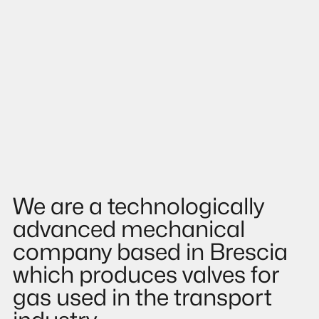
We are a technologically
advanced mechanical
company based in Brescia
which produces valves for
gas used in the transport