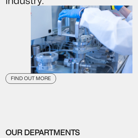
industry.
FIND OUT MORE
OUR DEPARTMENTS