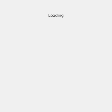
Loading