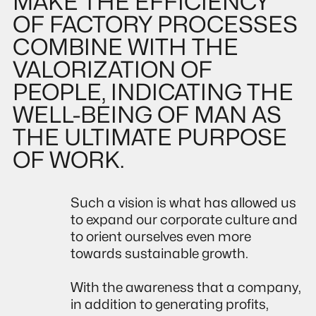
MAKE THE EFFICIENCY
OF FACTORY PROCESSES
COMBINE WITH THE
VALORIZATION OF
PEOPLE, INDICATING THE
WELL-BEING OF MAN AS
THE ULTIMATE PURPOSE
OF WORK.
Such a vision is what has allowed us
to expand our corporate culture and
to orient ourselves even more
towards sustainable growth.
With the awareness that a company,
in addition to generating profits,