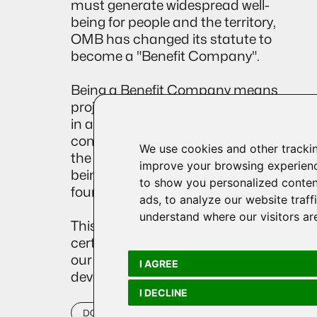
must generate widespread well-
being for people and the territory,
OMB has changed its statute to
become a "Benefit Company".
Being a Benefit Company means
projecting one's corporate compass
in a more social direction, which
combines the objective of profit with
We use cookies and other tracki
the development of collective well-
improve your browsing experienc
being, based on the solid
to show you personalized conten
foundations of sustainability.
ads, to analyze our website traff
understand where our visitors ar
This milestone is a further
certification, which attests even more
our commitment to sustainable
I AGREE
development.
I DECLINE
DOWNLOAD OUR 2024 IMPACT REPORT