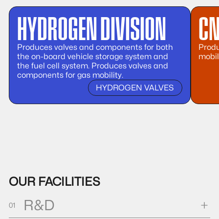
HYDROGEN DIVISION
CN
Produces valves and components for both
Produ
the on-board vehicle storage system and
mobil
the fuel cell system. Produces valves and
components for gas mobility.
HYDROGEN VALVES
OUR FACILITIES
R&D
01