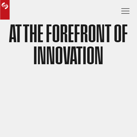
AT THE FOREFRONT OF
INNOVATION