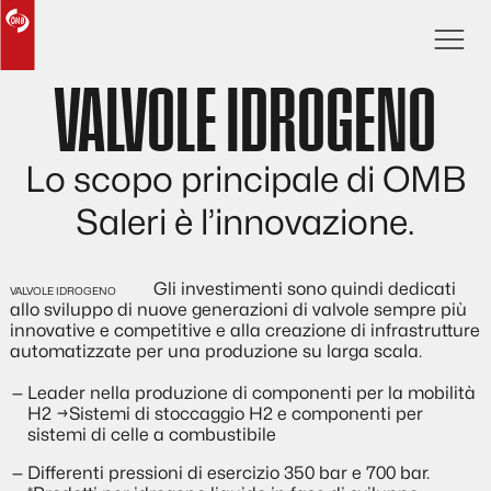
VALVOLE IDROGENO
Lo scopo principale di OMB
Saleri è l’innovazione.
Gli investimenti sono quindi dedicati
allo sviluppo di nuove generazioni di valvole sempre più
innovative e competitive e alla creazione di infrastrutture
automatizzate per una produzione su larga scala.
Leader nella produzione di componenti per la mobilità
H2 →Sistemi di stoccaggio H2 e componenti per
sistemi di celle a combustibile
Differenti pressioni di esercizio 350 bar e 700 bar.