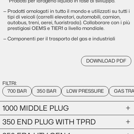
*Prodotti per idrogeno liquido in fase di sviluppo.
Prodotti omologati in tutto il mondo e utilizzati su tutti i
tipi di veicoli (carrelli elevatori, automobili, camion,
autobus, treni, aerei, fuoristrada). Collaborare con i più
prestigiosi OEMS e TIER1 a livello mondiale.
Componenti per il trasporto del gas e industriali
DOWNLOAD PDF
FILTRI:
700 BAR
350 BAR
LOW PRESSURE
GAS TR
1000 MIDDLE PLUG
350 END PLUG WITH TPRD
GAS TRANSPORTATION
1000-bar