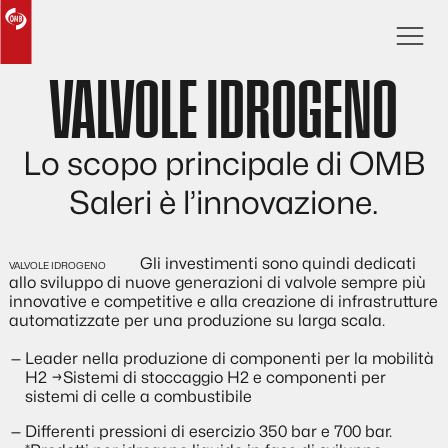
VALVOLE IDROGENO
Lo scopo principale di OMB
Saleri è l’innovazione.
Gli investimenti sono quindi dedicati
allo sviluppo di nuove generazioni di valvole sempre più
innovative e competitive e alla creazione di infrastrutture
automatizzate per una produzione su larga scala.
Leader nella produzione di componenti per la mobilità
H2 →Sistemi di stoccaggio H2 e componenti per
sistemi di celle a combustibile
Differenti pressioni di esercizio 350 bar e 700 bar.