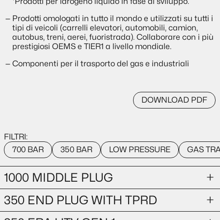
*Prodotti per idrogeno liquido in fase di sviluppo.
Prodotti omologati in tutto il mondo e utilizzati su tutti i
tipi di veicoli (carrelli elevatori, automobili, camion,
autobus, treni, aerei, fuoristrada). Collaborare con i più
prestigiosi OEMS e TIER1 a livello mondiale.
Componenti per il trasporto del gas e industriali
DOWNLOAD PDF
FILTRI:
700 BAR
350 BAR
LOW PRESSURE
GAS TR
1000 MIDDLE PLUG
350 END PLUG WITH TPRD
GAS TRANSPORTATION
1000-bar